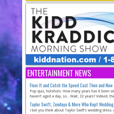
ENTERTAINMENT NEWS
Floor It and Catch the Speed Cast Then and Now
Pop quiz, hotshots: How many years has it been sinc
haven't aged a day, so... Wait, 32 years? Indeed, the
Taylor Swift, Zendaya & More Who Kept Wedding 
I bet you think about Taylor Swift’s wedding dress.