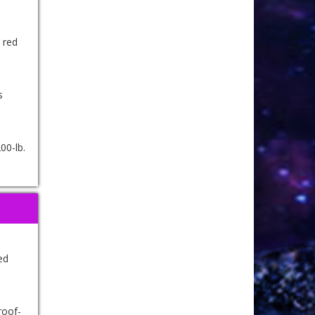
 red
s
00-lb.
ed
roof-