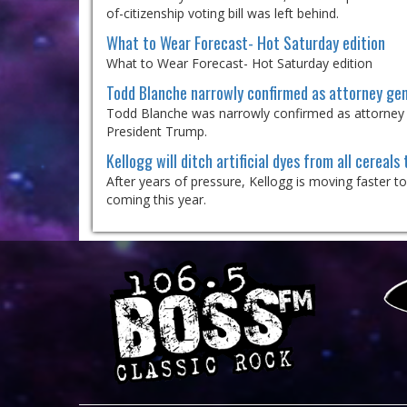
of-citizenship voting bill was left behind.
What to Wear Forecast- Hot Saturday edition
What to Wear Forecast- Hot Saturday edition
Todd Blanche narrowly confirmed as attorney gen
Todd Blanche was narrowly confirmed as attorney gen
President Trump.
Kellogg will ditch artificial dyes from all cereals 
After years of pressure, Kellogg is moving faster t
coming this year.