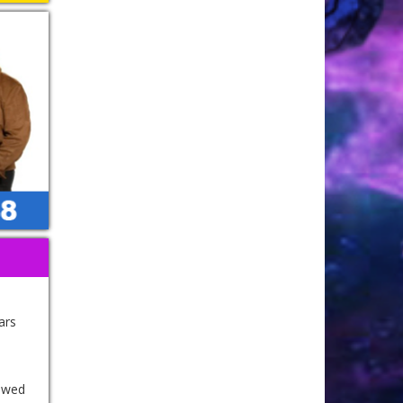
ars
r wed