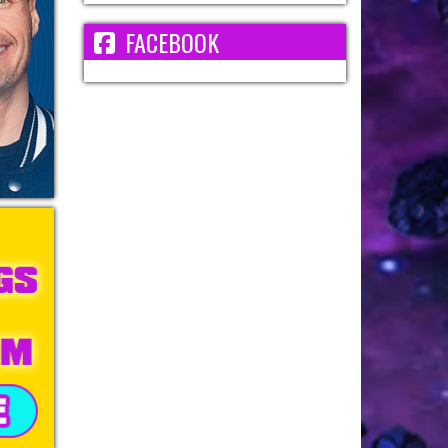
FACEBOOK