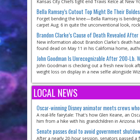
Kansas City Chiefs tight end Travis Kelce at New Yo
Bella Ramsey’s Cutout Top Might Be Their Boldes
Forget bending the knee—Bella Ramsey is bending 
carpet Aug. 6 in quite the unconventional look, rock
Brandon Clarke’s Cause of Death Revealed After 
New information about Brandon Clarke's death has
found dead on May 11 in his California home, author
John Goodman Is Unrecognizable After 200-Lb. W
John Goodman is checking out a fresh new look after
weight loss on display in a new selfie alongside Wiz
LOCAL NEWS
Oscar-winning Disney animator meets crews who 
A real-life fairytale: That's how Glen Keane, an Os
him from a hike with his grandchildren in Arizona.
Senate passes deal to avoid government shutdown
After a nearly 20-hour session, senators passed a 