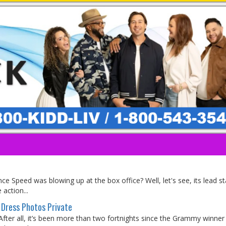
e Speed was blowing up at the box office? Well, let's see, its lead st
 action...
Dress Photos Private
 After all, it’s been more than two fortnights since the Grammy winne