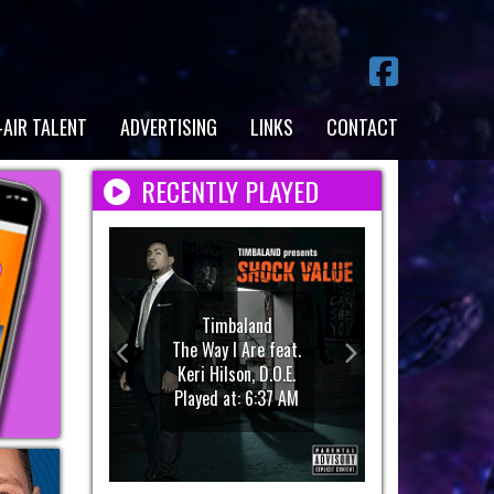
-AIR TALENT
ADVERTISING
LINKS
CONTACT
RECENTLY PLAYED
Timbaland
The Way I Are feat.
Keri Hilson, D.O.E.
Played at: 6:37 AM