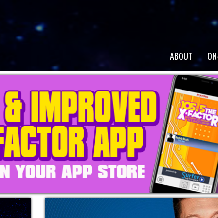
ABOUT
ON