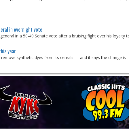
eral in overnight vote
eral in a 50-49 Senate vote after a bruising fight over his loyalty t
this year
o remove synthetic dyes from its cereals — and it says the change is