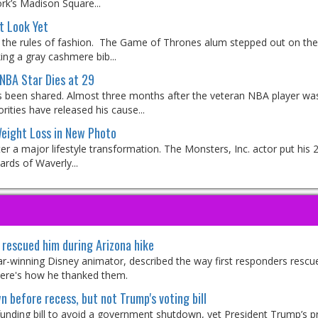
rk’s Madison Square...
t Look Yet
the rules of fashion. The Game of Thrones alum stepped out on the
ing a gray cashmere bib...
NBA Star Dies at 29
 been shared. Almost three months after the veteran NBA player wa
ities have released his cause...
eight Loss in New Photo
 a major lifestyle transformation. The Monsters, Inc. actor put his 2
ards of Waverly...
rescued him during Arizona hike
car-winning Disney animator, described the way first responders rescu
 Here's how he thanked them.
 before recess, but not Trump's voting bill
funding bill to avoid a government shutdown, yet President Trump’s p